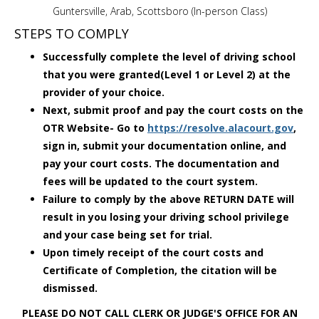
Guntersville, Arab, Scottsboro (In-person Class)
STEPS TO COMPLY
Successfully complete the level of driving school
that you were granted(Level 1 or Level 2) at the
provider of your choice.
Next, submit proof and pay the court costs on the
OTR Website- Go to
https://resolve.alacourt.gov
,
sign in, submit your documentation online, and
pay your court costs. The documentation and
fees will be updated to the court system.
Failure to comply by the above RETURN DATE will
result in you losing your driving school privilege
and your case being set for trial.
Upon timely receipt of the court costs and
Certificate of Completion, the citation will be
dismissed.
PLEASE DO NOT CALL CLERK OR JUDGE'S OFFICE FOR AN