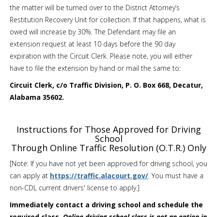
the matter will be turned over to the District Attorney’s
Restitution Recovery Unit for collection. If that happens, what is
owed will increase by 30%. The Defendant may file an
extension request at least 10 days before the 90 day
expiration with the Circuit Clerk. Please note, you will either
have to file the extension by hand or mail the same to:
Circuit Clerk, c/o Traffic Division, P. O. Box 668, Decatur,
Alabama 35602.
Instructions for Those Approved for Driving
School
Through Online Traffic Resolution (O.T.R.) Only
[Note: If you have not yet been approved for driving school, you
can apply at
https://traffic.alacourt.gov/
. You must have a
non-CDL current drivers' license to apply.]
Immediately contact a driving school and schedule the
required class.
Online driving school class is not an option in