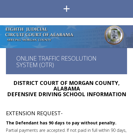
+
ONLINE TRAFFIC RESOLUTION
SYSTEM (OTR)
DISTRICT COURT OF MORGAN COUNTY,
ALABAMA
DEFENSIVE DRIVING SCHOOL INFORMATION
EXTENSION REQUEST-
The Defendant has 90 days to pay without penalty.
Partial payments are accepted. If not paid in full within 90 days,