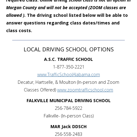
Morgan County and will not be accepted (ZOOM classes are
allowed ).
The driving school listed below will be able to
answer questions regarding class dates/times and
class costs.
LOCAL DRIVING SCHOOL OPTIONS
A.S.C. TRAFFIC SCHOOL
1-877-350-2221
www.TrafficSchoolAlabama.com
Decatur, Hartselle, & Moulton (In-person and Zoom
Classes Offered)
www.zoomtrafficschool.com
FALKVILLE MUNICIPAL DRIVING SCHOOL
256-784-5922
Falkville- (In-person Class)
MAR Jack DDSCH
256-558-2483