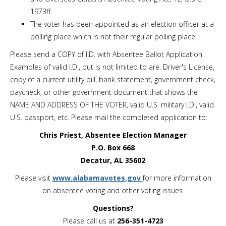
1973ff.
The voter has been appointed as an election officer at a
polling place which is not their regular polling place.
Please send a COPY of I.D. with Absentee Ballot Application.
Examples of valid I.D., but is not limited to are: Driver's License,
copy of a current utility bill, bank statement, government check,
paycheck, or other government document that shows the
NAME AND ADDRESS OF THE VOTER, valid U.S. military I.D., valid
U.S. passport, etc. Please mail the completed application to:
Chris Priest, Absentee Election Manager
P.O. Box 668
Decatur, AL 35602
Please visit
www.alabamavotes.gov
for more information
on absentee voting and other voting issues.
Questions?
Please call us at
256-351-4723