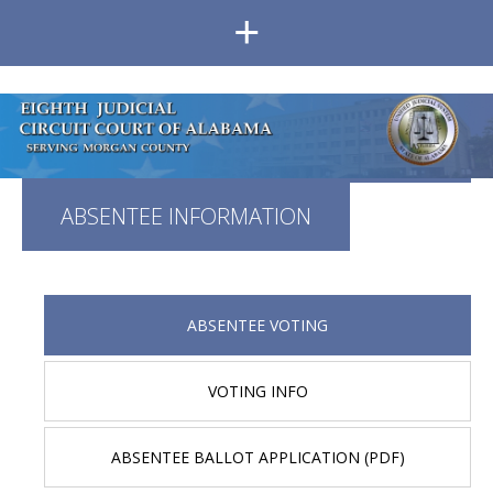
+
ABSENTEE INFORMATION
ABSENTEE VOTING
VOTING INFO
ABSENTEE BALLOT APPLICATION (PDF)