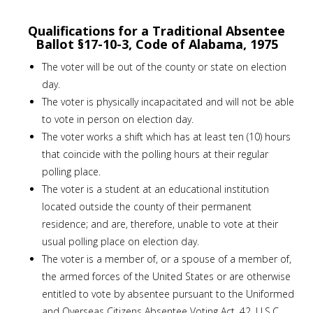
Qualifications for a Traditional Absentee
Ballot §17-10-3, Code of Alabama, 1975
The voter will be out of the county or state on election
day.
The voter is physically incapacitated and will not be able
to vote in person on election day.
The voter works a shift which has at least ten (10) hours
that coincide with the polling hours at their regular
polling place.
The voter is a student at an educational institution
located outside the county of their permanent
residence; and are, therefore, unable to vote at their
usual polling place on election day.
The voter is a member of, or a spouse of a member of,
the armed forces of the United States or are otherwise
entitled to vote by absentee pursuant to the Uniformed
and Overseas Citizens Absentee Voting Act, 42, U.S.C.